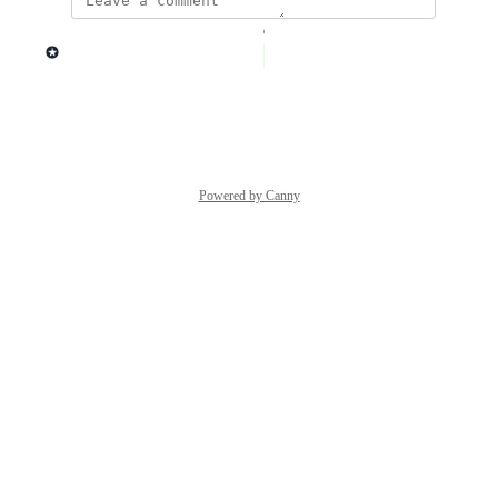
updated the status to
Lago admin
Complete
Reply
·
·
March 5, 2026
Powered by Canny