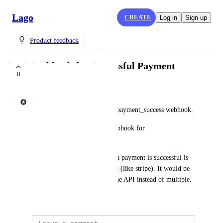
Lago
CREATE
Log in
Sign up
Product feedback
Webhook for Successful Payment
8
COMPLETE
Lago admin
This request is to add invoice.payment_success webhook.
Currently, Lago only has a webhook for 
invoice.payment_failure. 
The only way to figure out if a payment is successful is 
to leverage the PSP's webhook (like stripe). It would be 
easiest to interface with just one API instead of multiple.
December 2, 2024