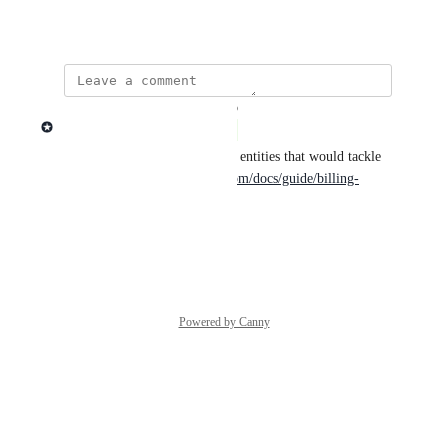
April 26, 2023
updated the status to
Lago admin
Complete
Lago supports multiple billing entities that would tackle 
this use case: 
https://getlago.com/docs/guide/billing-
entities
Reply
·
·
March 9, 2026
Powered by Canny