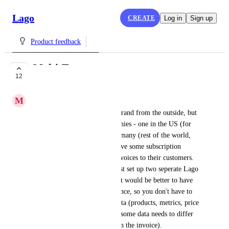
Lago
CREATE
Log in
Sign up
Product feedback
Multi-Tenancy
12
COMPLETE
M
Martin T.
Our company appears as one brand from the outside, but 
it actually consists of 2 companies - one in the US (for 
US customers) and one in Germany (rest of the world, 
HQ). Now, both companies have some subscription 
customers and need to issue invoices to their customers. 
As a workaround, we could just set up two seperate Lago 
instances, but in the long run it would be better to have 
multi-tenancy in just one instance, so you don't have to 
maintain a lot of duplicated data (products, metrics, price 
plans for example). However, some data needs to differ 
(invoice templates, currency on the invoice).