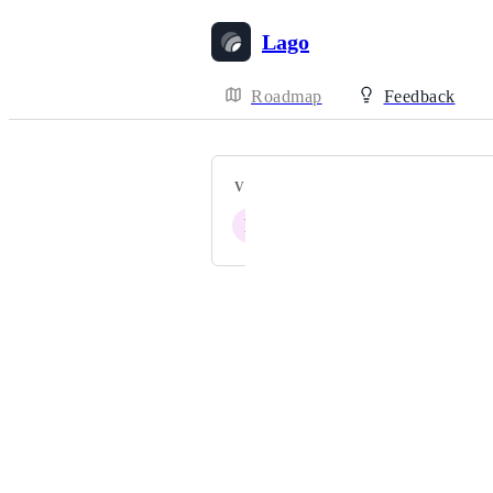
Lago
Roadmap
Feedback
VOTERS
P
Powered by Canny