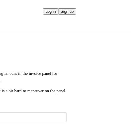
Log in
Sign up
ing amount in the invoice panel for 
.
it is a bit hard to maneuver on the panel.