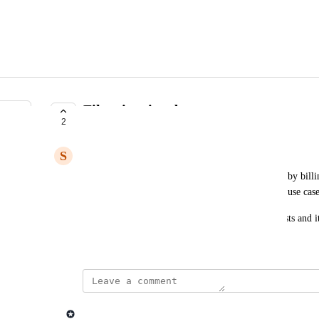
Filter invoices by amount
2
COMPLETE
S
Steve G.
It would also be helpful if we could sort and filter by bill
analysis, since there are a lot of $0 invoices in our use case
When the invoice is in draft mode, $0 bill still exists and 
Created by
Mathieu Déjean
November 5, 2024
·
updated the status to
Lago admin
Complete