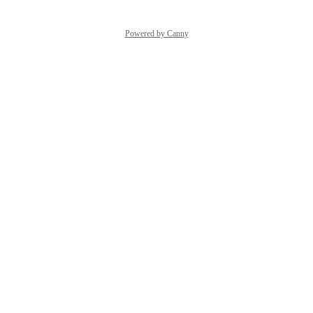
Powered by Canny