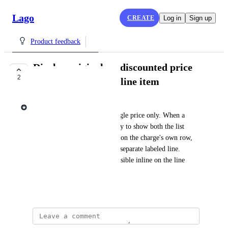
Lago
CREATE
Log in
Sign up
Product feedback
Display original vs. discounted price
2
inline on an invoice line item
Lago admin
Invoice line items render a single price only. When a 
discount applies, there's no way to show both the list 
price and the discounted price on the charge's own row, 
the discount only appears as a separate labeled line. 
Customers want both values visible inline on the line 
item.
June 29, 2026