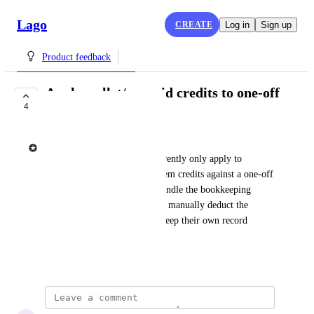
Lago
CREATE
Log in
Sign up
Product feedback
Apply wallet/prepaid credits to one-off
4
invoices
Lago admin
Wallet and prepaid credits currently only apply to 
subscription invoices. To redeem credits against a one-off 
invoice today, users have to handle the bookkeeping 
themselves: create the invoice, manually deduct the 
amount from the wallet, and keep their own record 
linking the two transactions.
July 7, 2026