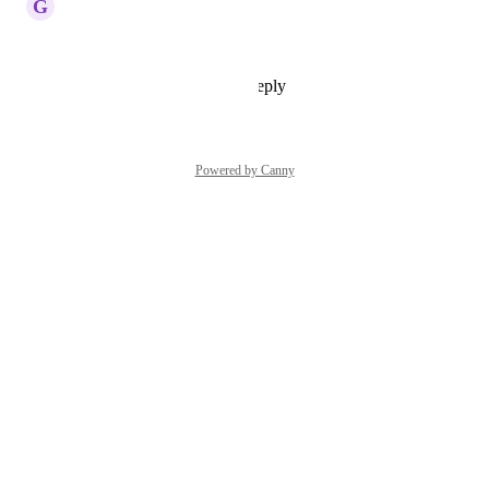
G
Gangeshwar Krishnamurthy
Cannot upvote this enough!
Reply
1
like
·
·
July 13, 2026
Powered by Canny