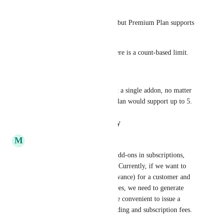
Eg.
Basic Plan supports Addon A, but Premium Plan supports 
A, B, C
Another case would be that there is a count-based limit.
Eg.
A Basic plan may only support a single addon, no matter 
which one, but the Premium plan would support up to 5.
Reply
·
·
January 26, 2024
M
Mathieu Déjean
Related user request: Include add-ons in subscriptions, 
even if they are not recurring. Currently, if we want to 
start a subscription (paid in advance) for a customer and 
charge one-time onboarding fees, we need to generate 
two invoices. It would be more convenient to issue a 
single invoice with the onboarding and subscription fees.