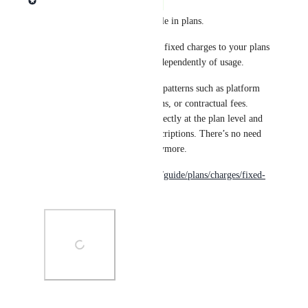
Complete
Fixed charges are now available in plans.
You can now bring add-ons as fixed charges to your plans 
to bill recurring fixed fees, independently of usage.
This unlocks common pricing patterns such as platform 
fees, seat licenses, support plans, or contractual fees. 
Fixed charges are managed directly at the plan level and 
billed automatically with subscriptions. There’s no need 
to rely on one-off invoices anymore.
https://www.getlago.com/docs/guide/plans/charges/fixed-
charges
Photo Viewer