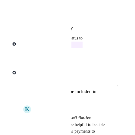
View photos in a modal
Reply
·
·
January 27, 2026
updated the status to
Michael Ponrajah
In Progress
Reply
·
·
May 28, 2025
Michael Ponrajah
Merged in a post:
Allow add-ons to be included in
subscriptions
K
Kelvin Godhard
Add-ons are just one-off flat-fee 
purchases. It would be helpful to be able 
to add these as regular payments to 