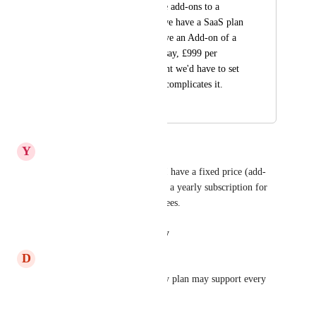
allow them to be true add-ons to a 
plans. For example we have a SaaS plan 
and would like to have an Add-on of a 
service upgrade for, say, £999 per 
month. At the moment we'd have to set 
this up as a plan but complicates it.
March 23, 2023
September 16, 2024
Y
Youssef
Much needed, for my agency I have a fixed price (add-
on) to provide the service, and a yearly subscription for 
hosting or other subscription fees.
Reply
·
·
August 22, 2024
D
Daniel Peinhopf
Also think about that not every plan may support every 
addon.