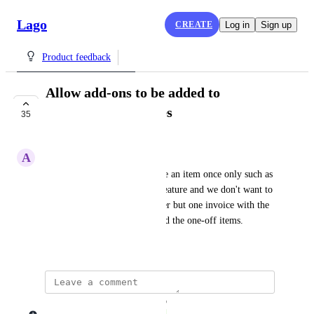
Lago
CREATE
Log in
Sign up
Product feedback
Allow add-ons to be added to
subscription invoices
35
COMPLETE
A
Adrien H.
Some times, we need to charge an item once only such as 
integration fee for a specific feature and we don't want to 
send 2 invoices to our customer but one invoice with the 
subscription fee, the usages and the one-off items.
November 27, 2023
updated the status to
Lago admin