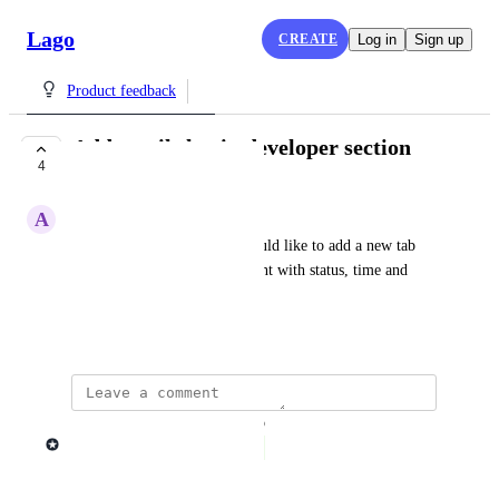
Lago
CREATE
Log in
Sign up
Product feedback
Add emails log in developer section
4
COMPLETE
A
Adrien H.
In the developer section, I would like to add a new tab 
"Emails" to view all emails sent with status, time and 
recipients.
February 2, 2024
updated the status to
Lago admin
Complete