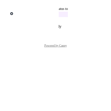
Reply
·
·
March 9, 2026
updated the status to
Michael Ponrajah
In Progress
Reply
·
·
February 23, 2026
Powered by Canny