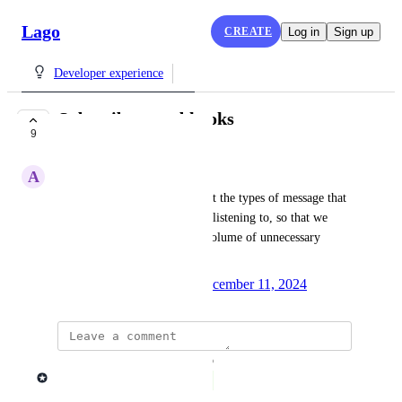
Lago
CREATE
Log in
Sign up
Developer experience
Subscribe to webhooks
9
COMPLETE
A
Adrien H.
As a developer, I want to select the types of message that 
each webhook URL should be listening to, so that we 
don't have to process a large volume of unnecessary 
events.
Created by
Mathieu Déjean
December 11, 2024
·
updated the status to
Lago admin
Complete