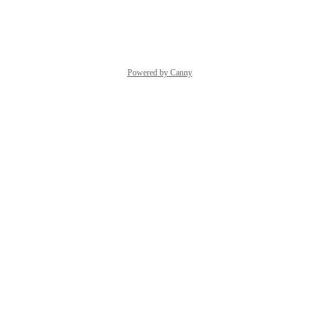
Reply
·
·
March 4, 2026
Powered by Canny