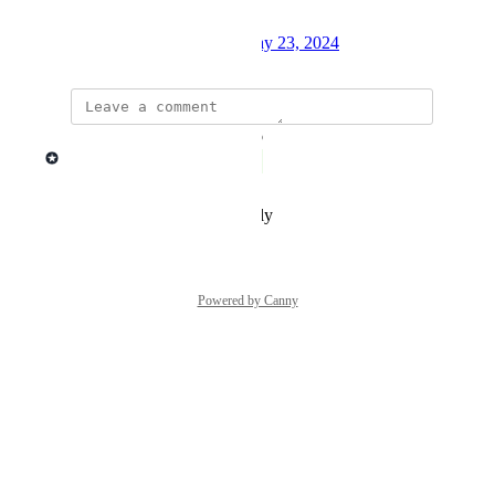
with the Lago UI.
Created by
Mathieu Déjean
May 23, 2024
·
updated the status to
Lago admin
Complete
Reply
·
·
December 9, 2025
Powered by Canny