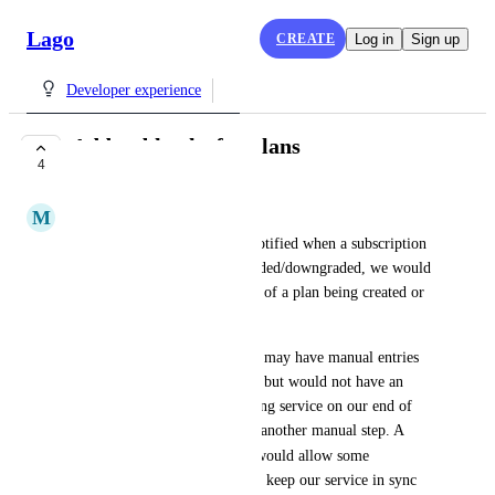
Lago
CREATE
Log in
Sign up
Developer experience
Add webhooks for plans
4
COMPLETE
M
Megan L.
In the same way that we are notified when a subscription 
is started, terminated or upgraded/downgraded, we would 
like to be notified in the event of a plan being created or 
terminated.
We are in a position where we may have manual entries 
of new plans into the Lago UI but would not have an 
easy way of notifying the billing service on our end of 
the new plan creation without another manual step. A 
plan.started
 webhook would allow some 
automation of that process and keep our service in sync 