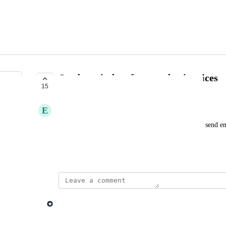
Send reminders for overdue invoices
15
COMPLETE
E
Erik Stadigh
As a user, as part of the dunning process, I want to send 
they have overdue invoices.
Created by
Mathieu Déjean
November 22, 2023
·
updated the status to
Lago admin
Complete
Dunning: