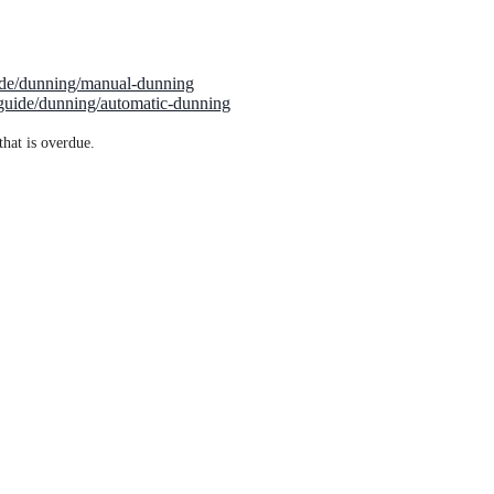
uide/dunning/manual-dunning
/guide/dunning/automatic-dunning
that is overdue.