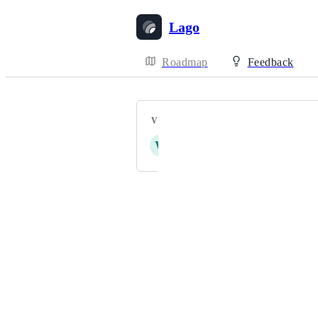
Lago
Roadmap
Feedback
VOTERS
W
G
D
A
D
+ 10
Powered by Canny