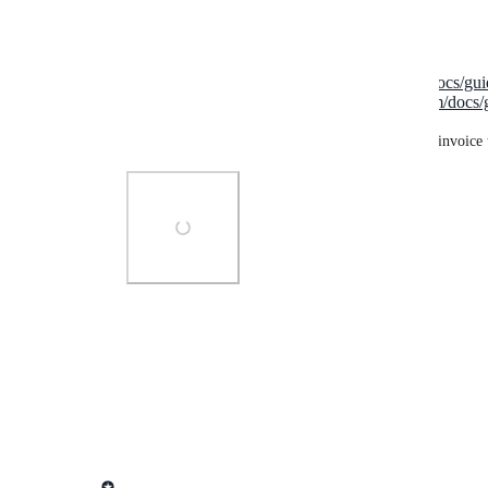
For overdue invoices, you can now send:
Manual reminders:
https://getlago.com/docs/g
Automatic reminders:
https://getlago.com/docs
This triggers emails and payment requests for any invoice 
Photo Viewer
View photos in a modal
Reply
·
·
November 13, 2024
updated the status to
Lago admin