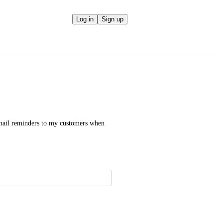
Log in
Sign up
email reminders to my customers when 