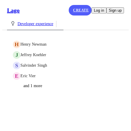
Lago
CREATE
Log in
Sign up
Developer experience
H
Henry Newman
J
Jeffrey Koehler
S
Salvinder Singh
E
Eric Vier
and 1 more