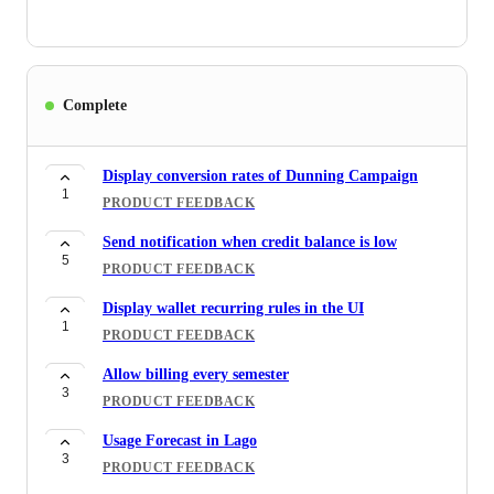
Complete
Display conversion rates of Dunning Campaign
1
PRODUCT FEEDBACK
Send notification when credit balance is low
5
PRODUCT FEEDBACK
Display wallet recurring rules in the UI
1
PRODUCT FEEDBACK
Allow billing every semester
3
PRODUCT FEEDBACK
Usage Forecast in Lago
3
PRODUCT FEEDBACK