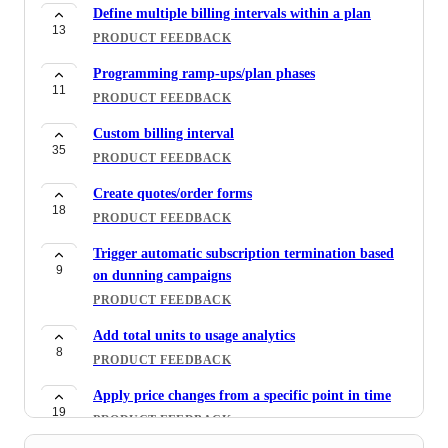
Define multiple billing intervals within a plan
13
PRODUCT FEEDBACK
Programming ramp-ups/plan phases
11
PRODUCT FEEDBACK
Custom billing interval
35
PRODUCT FEEDBACK
Create quotes/order forms
18
PRODUCT FEEDBACK
Trigger automatic subscription termination based
9
on dunning campaigns
PRODUCT FEEDBACK
Add total units to usage analytics
8
PRODUCT FEEDBACK
Apply price changes from a specific point in time
19
PRODUCT FEEDBACK