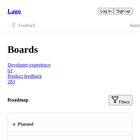
Lago
Log in
Sign up
Feedback
Searc
Boards
Developer experience
61
Product feedback
283
Roadmap
Filters
Planned